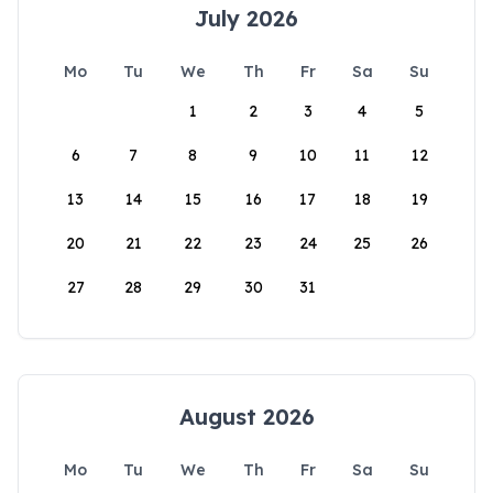
July 2026
Mo
Tu
We
Th
Fr
Sa
Su
1
2
3
4
5
6
7
8
9
10
11
12
13
14
15
16
17
18
19
20
21
22
23
24
25
26
27
28
29
30
31
August 2026
Mo
Tu
We
Th
Fr
Sa
Su