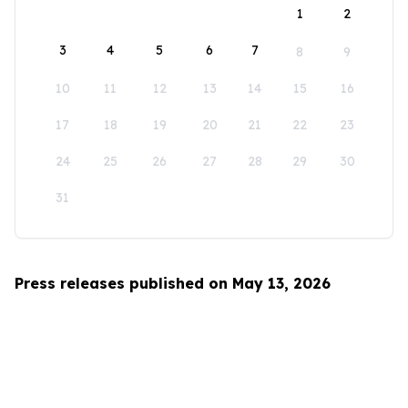
1
2
3
4
5
6
7
8
9
10
11
12
13
14
15
16
17
18
19
20
21
22
23
24
25
26
27
28
29
30
31
Press releases published on May 13, 2026