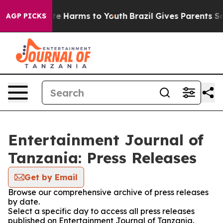
Fund to Abate Harms to Youth
Brazil Gives Parents Soci
AGP PICKS
Entertainment Journal of
Tanzania: Press Releases
Get by Email
Browse our comprehensive archive of press releases
by date.
Select a specific day to access all press releases
published on Entertainment Journal of Tanzania.