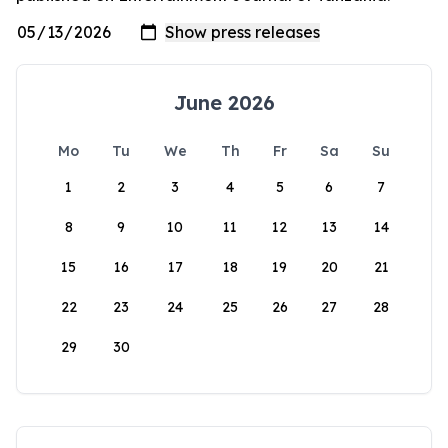
June 2026
Mo
Tu
We
Th
Fr
Sa
Su
1
2
3
4
5
6
7
8
9
10
11
12
13
14
15
16
17
18
19
20
21
22
23
24
25
26
27
28
29
30