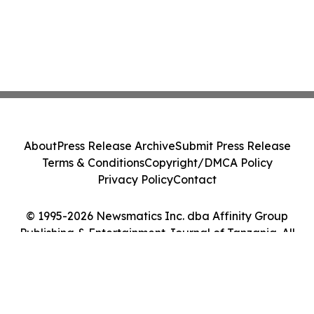
About
Press Release Archive
Submit Press Release
Terms & Conditions
Copyright/DMCA Policy
Privacy Policy
Contact
© 1995-2026 Newsmatics Inc. dba Affinity Group
Publishing & Entertainment Journal of Tanzania. All
Rights Reserved.
Cookie Settings / Your Privacy Choices