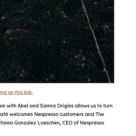
 on this link.
on with Abel and Samra Origins allows us to turn
l Café welcomes Nespresso customers and The
lfonso Gonzalez Loeschen, CEO of Nespresso