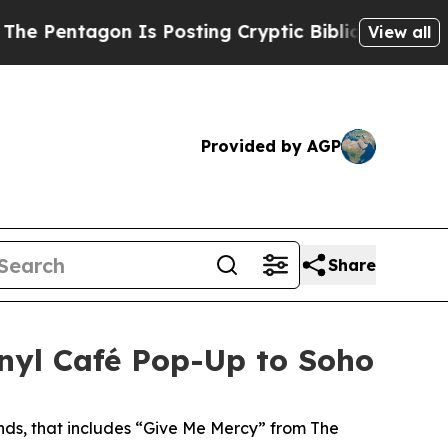
yptic Biblical Messages on Social Media
Big Foo
View all
Provided by AGP
Share
nyl Café Pop-Up to Soho
unds, that includes “Give Me Mercy” from The