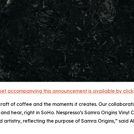
et accompanying this announcement is available by clicking
aft of coffee and the moments it creates. Our collaborati
 and hear, right in SoHo. Nespresso’s Samra Origins Viny
 artistry, reflecting the purpose of Samra Origins,”
said A