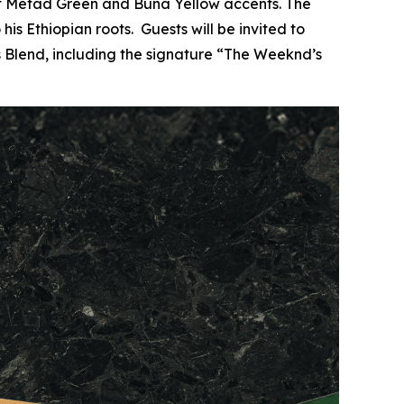
nt Metad Green and Buna Yellow accents. The
is Ethiopian roots. Guests will be invited to
s Blend, including the signature “The Weeknd’s