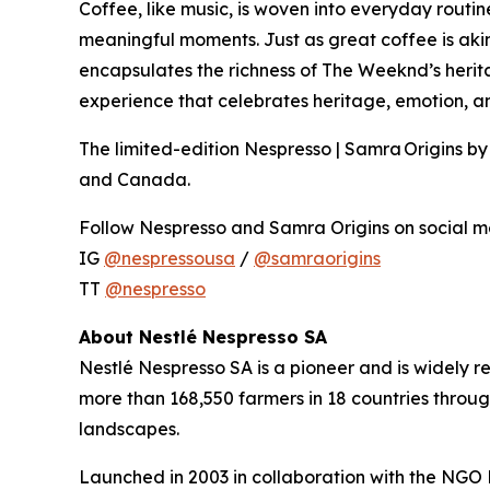
Coffee, like music, is woven into everyday routine
meaningful moments. Just as great coffee is akin
encapsulates the richness of The Weeknd’s herita
experience that celebrates heritage, emotion, an
The limited-edition Nespresso | Samra Origins b
and Canada.
Follow Nespresso and Samra Origins on social me
IG
@nespressousa
/
@samraorigins
TT
@nespresso
About Nestlé Nespresso SA
Nestlé Nespresso SA is a pioneer and is widely r
more than 168,550 farmers in 18 countries throu
landscapes.
Launched in 2003 in collaboration with the NGO R