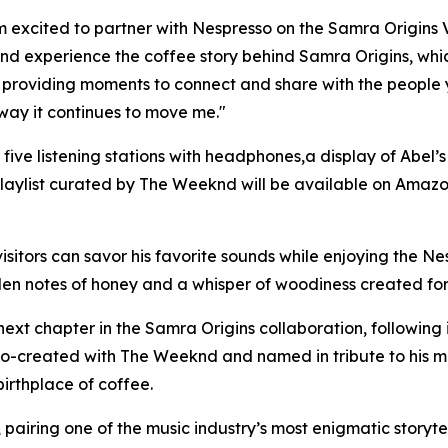
m excited to partner with Nespresso on the Samra Origins 
and experience the coffee story behind Samra Origins, wh
ual, providing moments to connect and share with the people 
way it continues to move me."
h five listening stations with headphones,a display of Abe
playlist curated by The Weeknd will be available on Amazo
visitors can savor his favorite sounds while enjoying the N
lden notes of honey and a whisper of woodiness created fo
ext chapter in the Samra Origins collaboration, following 
o-created with The Weeknd and named in tribute to his mot
birthplace of coffee.
e, pairing one of the music industry’s most enigmatic storyte