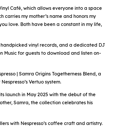
Vinyl Café, which allows everyone into a space
ich carries my mother’s name and honors my
you love. Both have been a constant in my life,
l’s handpicked vinyl records, and a dedicated DJ
n Music for guests to download and listen on-
espresso | Samra Origins Togetherness Blend, a
r Nespresso’s Vertuo system.
its launch in May 2025 with the debut of the
her, Samra, the collection celebrates his
llers with Nespresso’s coffee craft and artistry.