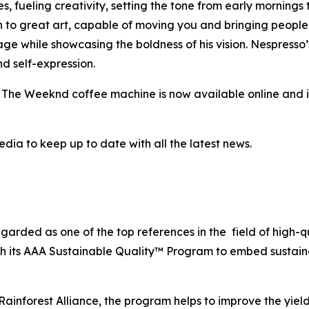
s, fueling creativity, setting the tone from early mornings 
 to great art, capable of moving you and bringing people 
ge while showcasing the boldness of his vision. Nespresso’
d self-expression.
y The Weeknd coffee machine is now available online and 
dia to keep up to date with all the latest news.
egarded as one of the top references in the field of high-
gh its AAA Sustainable Quality™ Program to embed sustaina
ainforest Alliance, the program helps to improve the yield