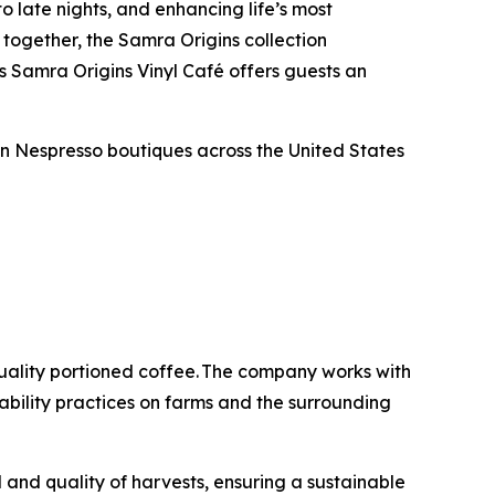
to late nights, and enhancing life’s most
together, the Samra Origins collection
s Samra Origins Vinyl Café offers guests an
in Nespresso boutiques across the United States
quality portioned coffee. The company works with
bility practices on farms and the surrounding
 and quality of harvests, ensuring a sustainable