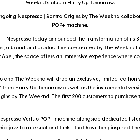
Weeknd’s album Hurry Up Tomorrow.
ongoing Nespresso | Samra Origins by The Weeknd collabor
POP+ machine.
espresso today announced the transformation of its SoHo
, a brand and product line co-created by The Weeknd hon
y Abel, the space offers an immersive experience where co
and The Weeknd will drop an exclusive, limited-edition v
 from Hurry Up Tomorrow as well as the instrumental versi
ins by The Weeknd. The first 200 customers to purchase t
spresso Vertuo POP+ machine alongside dedicated listenin
thio-jazz to rare soul and funk—that have long inspired Th