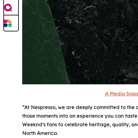
A Media Snipp
“At Nespresso, we are deeply committed to the cr
those moments into an experience you can taste
Weeknd’s fans to celebrate heritage, quality, and
North America.