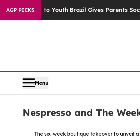
zil Gives Parents Social Media Controls for Thei
AGP PICKS
Menu
Nespresso and The Week
The six-week boutique takeover to unveil a 