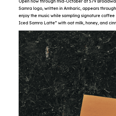
Open now through mid-October at 579 Broadway,
Samra logo, written in Amharic, appears throughou
enjoy the music while sampling signature coffee
Iced Samra Latte” with oat milk, honey, and ci