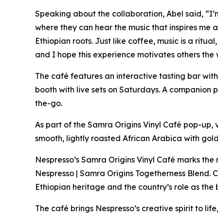
Speaking about the collaboration, Abel said,
“I’
where they can hear the music that inspires me 
Ethiopian roots. Just like coffee, music is a rit
and I hope this experience motivates others the 
The café features an interactive tasting bar wit
booth with live sets on Saturdays. A companion 
the-go.
As part of the Samra Origins Vinyl Café pop-up, 
smooth, lightly roasted African Arabica with go
Nespresso’s Samra Origins Vinyl Café marks the n
Nespresso | Samra Origins Togetherness Blend. C
Ethiopian heritage and the country’s role as the 
The café brings Nespresso’s creative spirit to lif