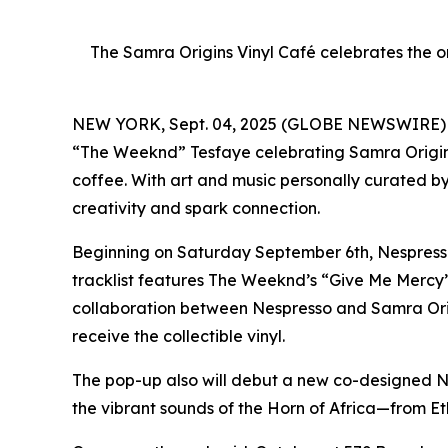
The Samra Origins Vinyl Café celebrates the 
NEW YORK, Sept. 04, 2025 (GLOBE NEWSWIRE) -- N
“The Weeknd” Tesfaye celebrating Samra Origins
coffee. With art and music personally curated b
creativity and spark connection.
Beginning on Saturday September 6th, Nespresso 
tracklist features The Weeknd’s “Give Me Mercy”
collaboration between Nespresso and Samra Orig
receive the collectible vinyl.
The pop-up also will debut a new co-designed Ne
the vibrant sounds of the Horn of Africa—from E