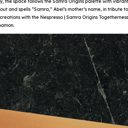
 the space follows the Samra Origins palette with vibra
t and spells “Samra,” Abel’s mother’s name, in tribute to h
 creations with the Nespresso | Samra Origins Togethernes
nnamon.