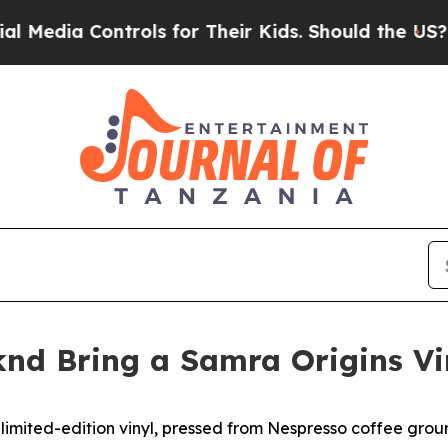
r Kids. Should the US?
The Pentagon Is Posting Cr
nd Bring a Samra Origins Vi
limited-edition vinyl, pressed from Nespresso coffee gro