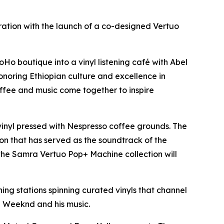
ation with the launch of a co-designed Vertuo
 boutique into a vinyl listening café with Abel
oring Ethiopian culture and excellence in
ffee and music come together to inspire
inyl pressed with Nespresso coffee grounds. The
on that has served as the soundtrack of the
he Samra Vertuo Pop+ Machine collection will
g stations spinning curated vinyls that channel
e Weeknd and his music.