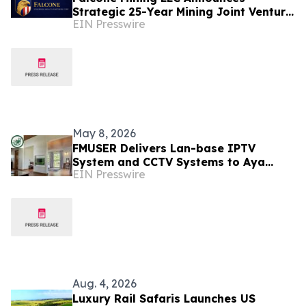
Strategic 25-Year Mining Joint Venture
EIN Presswire
in Tanzania
May 8, 2026
FMUSER Delivers Lan-base IPTV
System and CCTV Systems to Aya
EIN Presswire
Sophia Resort Villa - Garden Hotel in
Tanzania
Aug. 4, 2026
Luxury Rail Safaris Launches US