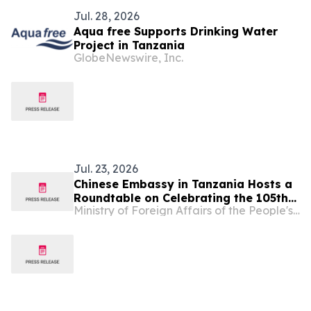
Jul. 28, 2026
Aqua free Supports Drinking Water
Project in Tanzania
GlobeNewswire, Inc.
Jul. 23, 2026
Chinese Embassy in Tanzania Hosts a
Roundtable on Celebrating the 105th
Ministry of Foreign Affairs of the People's Republic of China
Founding Anniversary of the
Communist Party of China