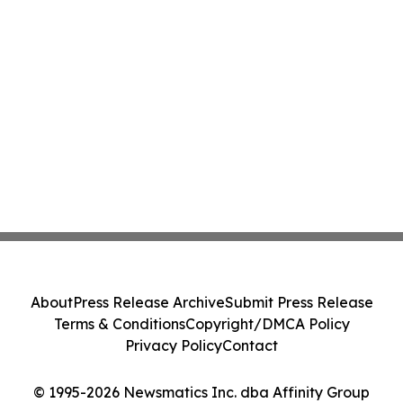
About
Press Release Archive
Submit Press Release
Terms & Conditions
Copyright/DMCA Policy
Privacy Policy
Contact
© 1995-2026 Newsmatics Inc. dba Affinity Group