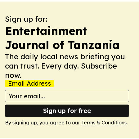
Sign up for:
Entertainment
Journal of Tanzania
The daily local news briefing you
can trust. Every day. Subscribe
now.
Email Address
Sign up for free
By signing up, you agree to our
Terms & Conditions
.