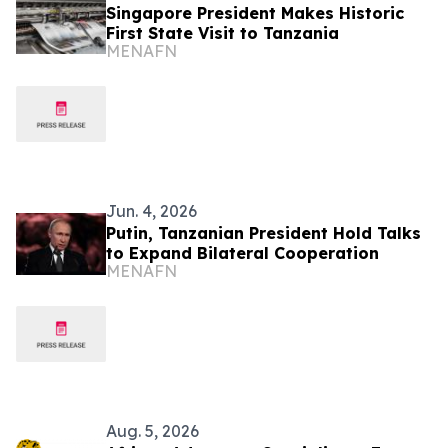
Singapore President Makes Historic
First State Visit to Tanzania
MENAFN
Jun. 4, 2026
Putin, Tanzanian President Hold Talks
to Expand Bilateral Cooperation
MENAFN
Aug. 5, 2026