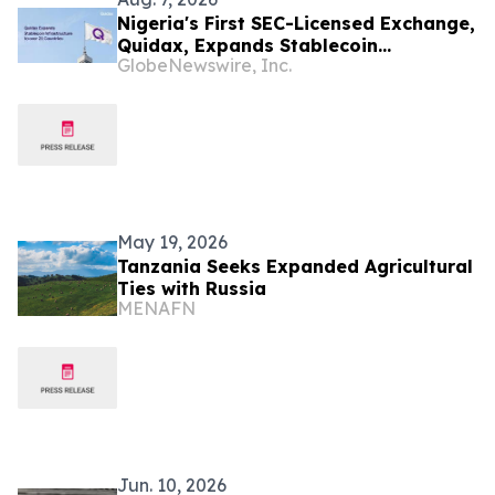
Nigeria's First SEC-Licensed Exchange,
Quidax, Expands Stablecoin
GlobeNewswire, Inc.
Infrastructure to Over 21 Countries
May 19, 2026
Tanzania Seeks Expanded Agricultural
Ties with Russia
MENAFN
Jun. 10, 2026