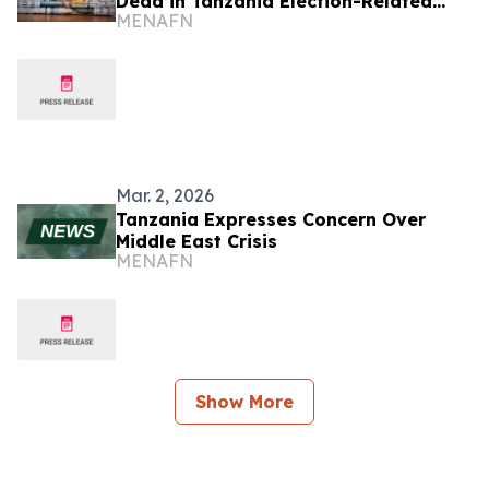
Dead in Tanzania Election-Related
MENAFN
Unrest
Mar. 2, 2026
Tanzania Expresses Concern Over
Middle East Crisis
MENAFN
Show More