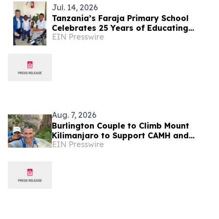
Jul. 14, 2026
Tanzania’s Faraja Primary School
Celebrates 25 Years of Educating
EIN Presswire
Children with Disabilities Near Mt.
Kilimanjaro
Aug. 7, 2026
Burlington Couple to Climb Mount
Kilimanjaro to Support CAMH and
EIN Presswire
Inspire Community Resilience