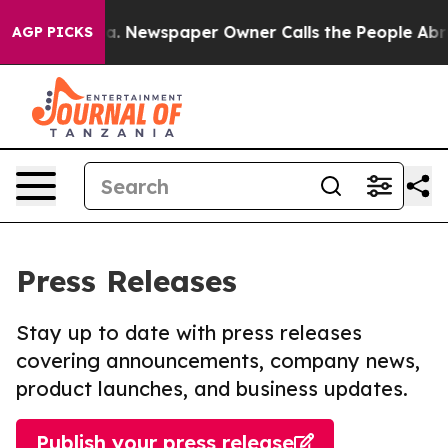
tanooga. Newspaper Owner Calls the People Abruptly 
AGP PICKS
Press Releases
Stay up to date with press releases
covering announcements, company news,
product launches, and business updates.
Publish your press release