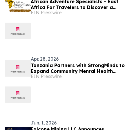
African Adventure Specialists - East
Africa For Travelers to Discover a
EIN Presswire
World of Extraordinary Experiences in
2027
Apr. 28, 2026
Tanzania Partners with StrongMinds to
Expand Community Mental Health
EIN Presswire
Services
Jun. 1, 2026
Falcone Mining LLC Announces