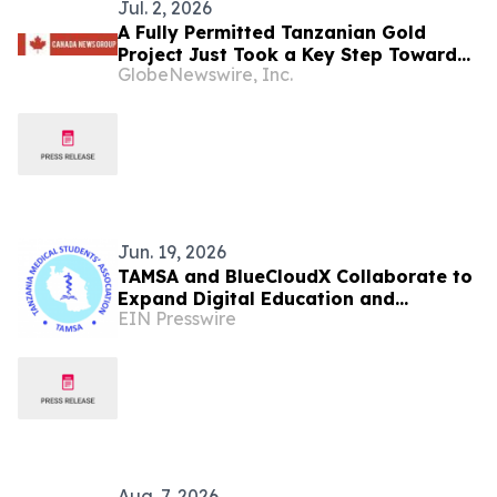
Jul. 2, 2026
A Fully Permitted Tanzanian Gold
Project Just Took a Key Step Toward
GlobeNewswire, Inc.
Construction
Jun. 19, 2026
TAMSA and BlueCloudX Collaborate to
Expand Digital Education and
EIN Presswire
Development for Tanzania's Future
Healthcare Leaders
Aug. 7, 2026