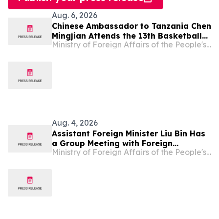
Aug. 6, 2026
Chinese Ambassador to Tanzania Chen
Mingjian Attends the 13th Basketball
Ministry of Foreign Affairs of the People's Republic of China
Tournament of Chinese Enterprises
Association (Tanzania)
Aug. 4, 2026
Assistant Foreign Minister Liu Bin Has
a Group Meeting with Foreign
Ministry of Foreign Affairs of the People's Republic of China
Representatives Signing the
Agreement on the Establishment of
the World Artificial Intelligence
Cooperation Organization