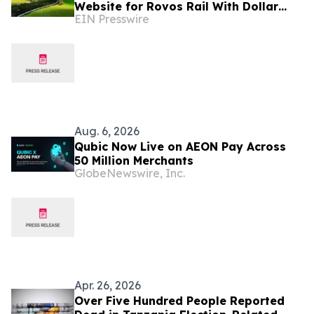
Website for Rovos Rail With Dollar
EIN Presswire
Pricing
Aug. 6, 2026
Qubic Now Live on AEON Pay Across
50 Million Merchants
GlobeNewswire, Inc.
Apr. 26, 2026
Over Five Hundred People Reported